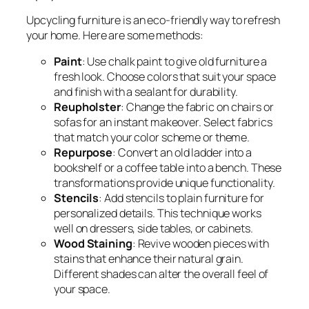
Upcycling furniture is an eco-friendly way to refresh
your home. Here are some methods:
Paint
: Use chalk paint to give old furniture a
fresh look. Choose colors that suit your space
and finish with a sealant for durability.
Reupholster
: Change the fabric on chairs or
sofas for an instant makeover. Select fabrics
that match your color scheme or theme.
Repurpose
: Convert an old ladder into a
bookshelf or a coffee table into a bench. These
transformations provide unique functionality.
Stencils
: Add stencils to plain furniture for
personalized details. This technique works
well on dressers, side tables, or cabinets.
Wood Staining
: Revive wooden pieces with
stains that enhance their natural grain.
Different shades can alter the overall feel of
your space.