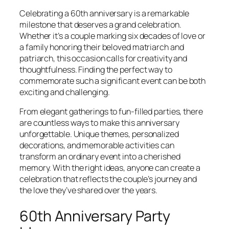
Celebrating a 60th anniversary is a remarkable
milestone that deserves a grand celebration.
Whether it’s a couple marking six decades of love or
a family honoring their beloved matriarch and
patriarch, this occasion calls for creativity and
thoughtfulness. Finding the perfect way to
commemorate such a significant event can be both
exciting and challenging.
From elegant gatherings to fun-filled parties, there
are countless ways to make this anniversary
unforgettable. Unique themes, personalized
decorations, and memorable activities can
transform an ordinary event into a cherished
memory. With the right ideas, anyone can create a
celebration that reflects the couple’s journey and
the love they’ve shared over the years.
60th Anniversary Party