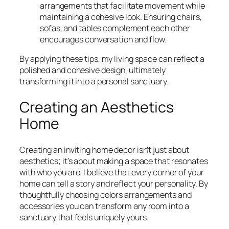
arrangements that facilitate movement while
maintaining a cohesive look. Ensuring chairs,
sofas, and tables complement each other
encourages conversation and flow.
By applying these tips, my living space can reflect a
polished and cohesive design, ultimately
transforming it into a personal sanctuary.
Creating an Aesthetics
Home
Creating an inviting home decor isn’t just about
aesthetics; it’s about making a space that resonates
with who you are. I believe that every corner of your
home can tell a story and reflect your personality. By
thoughtfully choosing colors arrangements and
accessories you can transform any room into a
sanctuary that feels uniquely yours.