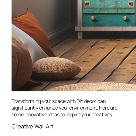
Transforming your space with DIY decor can
significantly enhance your environment. Here are
some innovative ideas to inspire your creativity.
Creative Wall Art