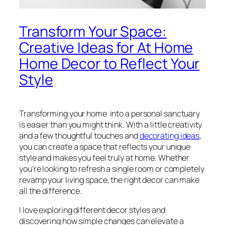
Transform Your Space:
Creative Ideas for At Home
Home Decor to Reflect Your
Style
Transforming your home into a personal sanctuary
is easier than you might think. With a little creativity
and a few thoughtful touches and
decorating ideas
,
you can create a space that reflects your unique
style and makes you feel truly at home. Whether
you’re looking to refresh a single room or completely
revamp your living space, the right decor can make
all the difference.
I love exploring different decor styles and
discovering how simple changes can elevate a