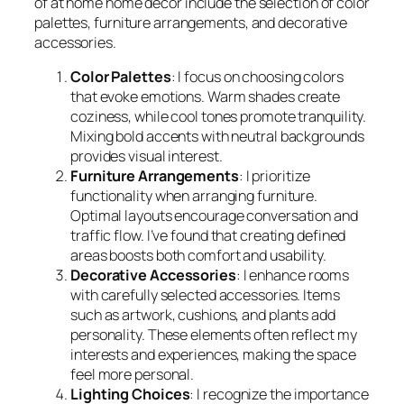
of at home home decor include the selection of color
palettes, furniture arrangements, and decorative
accessories.
Color Palettes
: I focus on choosing colors
that evoke emotions. Warm shades create
coziness, while cool tones promote tranquility.
Mixing bold accents with neutral backgrounds
provides visual interest.
Furniture Arrangements
: I prioritize
functionality when arranging furniture.
Optimal layouts encourage conversation and
traffic flow. I’ve found that creating defined
areas boosts both comfort and usability.
Decorative Accessories
: I enhance rooms
with carefully selected accessories. Items
such as artwork, cushions, and plants add
personality. These elements often reflect my
interests and experiences, making the space
feel more personal.
Lighting Choices
: I recognize the importance