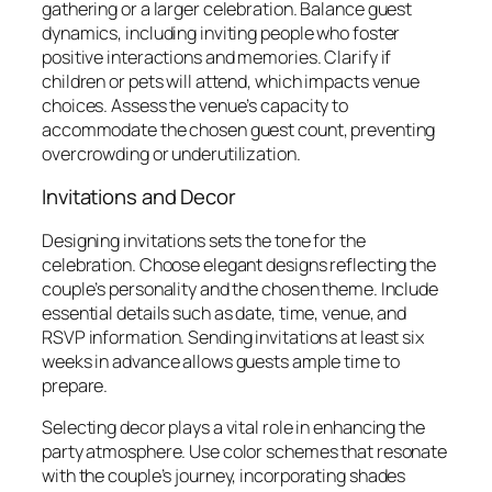
gathering or a larger celebration. Balance guest
dynamics, including inviting people who foster
positive interactions and memories. Clarify if
children or pets will attend, which impacts venue
choices. Assess the venue’s capacity to
accommodate the chosen guest count, preventing
overcrowding or underutilization.
Invitations and Decor
Designing invitations sets the tone for the
celebration. Choose elegant designs reflecting the
couple’s personality and the chosen theme. Include
essential details such as date, time, venue, and
RSVP information. Sending invitations at least six
weeks in advance allows guests ample time to
prepare.
Selecting decor plays a vital role in enhancing the
party atmosphere. Use color schemes that resonate
with the couple’s journey, incorporating shades