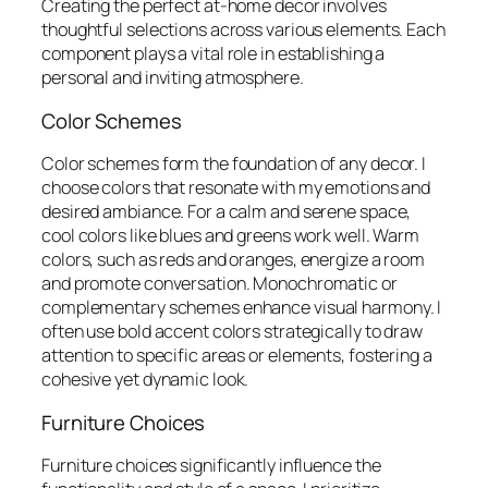
Creating the perfect at-home decor involves
thoughtful selections across various elements. Each
component plays a vital role in establishing a
personal and inviting atmosphere.
Color Schemes
Color schemes form the foundation of any decor. I
choose colors that resonate with my emotions and
desired ambiance. For a calm and serene space,
cool colors like blues and greens work well. Warm
colors, such as reds and oranges, energize a room
and promote conversation. Monochromatic or
complementary schemes enhance visual harmony. I
often use bold accent colors strategically to draw
attention to specific areas or elements, fostering a
cohesive yet dynamic look.
Furniture Choices
Furniture choices significantly influence the