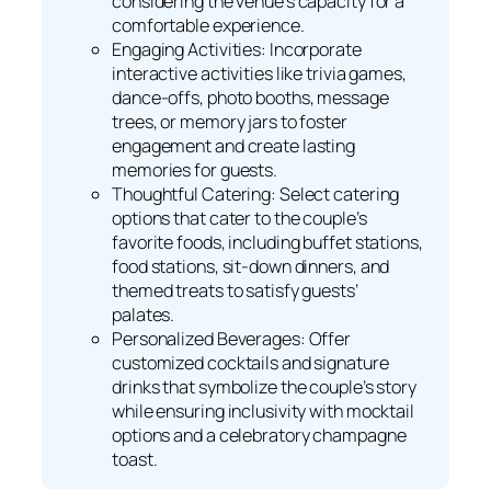
considering the venue’s capacity for a
comfortable experience.
Engaging Activities: Incorporate
interactive activities like trivia games,
dance-offs, photo booths, message
trees, or memory jars to foster
engagement and create lasting
memories for guests.
Thoughtful Catering: Select catering
options that cater to the couple’s
favorite foods, including buffet stations,
food stations, sit-down dinners, and
themed treats to satisfy guests’
palates.
Personalized Beverages: Offer
customized cocktails and signature
drinks that symbolize the couple’s story
while ensuring inclusivity with mocktail
options and a celebratory champagne
toast.