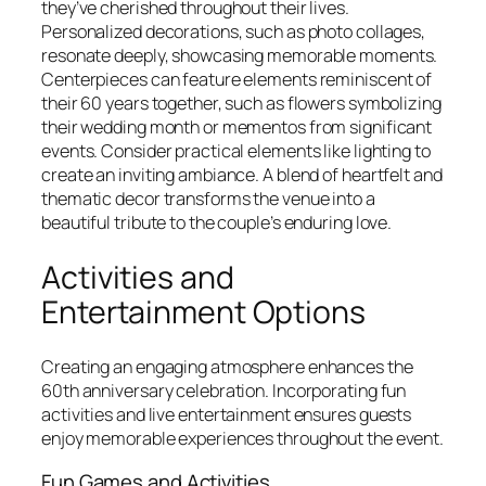
they’ve cherished throughout their lives.
Personalized decorations, such as photo collages,
resonate deeply, showcasing memorable moments.
Centerpieces can feature elements reminiscent of
their 60 years together, such as flowers symbolizing
their wedding month or mementos from significant
events. Consider practical elements like lighting to
create an inviting ambiance. A blend of heartfelt and
thematic decor transforms the venue into a
beautiful tribute to the couple’s enduring love.
Activities and
Entertainment Options
Creating an engaging atmosphere enhances the
60th anniversary celebration. Incorporating fun
activities and live entertainment ensures guests
enjoy memorable experiences throughout the event.
Fun Games and Activities