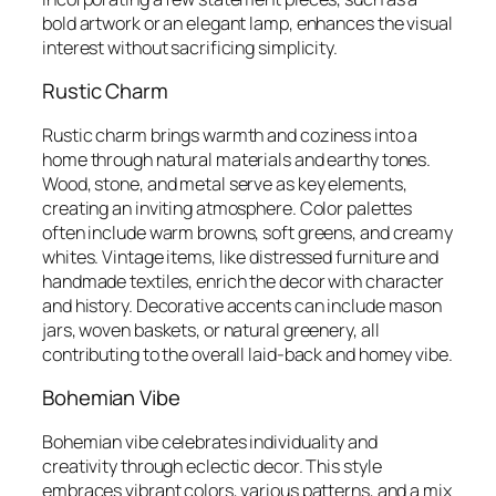
bold artwork or an elegant lamp, enhances the visual
interest without sacrificing simplicity.
Rustic Charm
Rustic charm brings warmth and coziness into a
home through natural materials and earthy tones.
Wood, stone, and metal serve as key elements,
creating an inviting atmosphere. Color palettes
often include warm browns, soft greens, and creamy
whites. Vintage items, like distressed furniture and
handmade textiles, enrich the decor with character
and history. Decorative accents can include mason
jars, woven baskets, or natural greenery, all
contributing to the overall laid-back and homey vibe.
Bohemian Vibe
Bohemian vibe celebrates individuality and
creativity through eclectic decor. This style
embraces vibrant colors, various patterns, and a mix