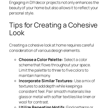
Engaging in DIY decor projects not only enhances the
beauty of your home but also allows it to reflect your
personal style.
Tips for Creating a Cohesive
Look
Creating a cohesive look at home requires careful
consideration of various design elements.
Choose a Color Palette:
Select a color
scheme that flows throughout your space.
Limit the palette to three to five colors to
maintain harmony.
Incorporate Similar Textures:
Use a mix of
textures to add depth while keeping a
consistent feel. Pair smooth materials like
glass or metal with softer textiles like linen or
wool for contrast.
Utilize Repeating Motifs:
Find patterns or