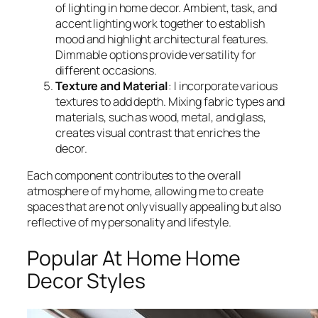
of lighting in home decor. Ambient, task, and
accent lighting work together to establish
mood and highlight architectural features.
Dimmable options provide versatility for
different occasions.
Texture and Material
: I incorporate various
textures to add depth. Mixing fabric types and
materials, such as wood, metal, and glass,
creates visual contrast that enriches the
decor.
Each component contributes to the overall
atmosphere of my home, allowing me to create
spaces that are not only visually appealing but also
reflective of my personality and lifestyle.
Popular At Home Home
Decor Styles