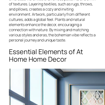
of textures. Layering textiles, such as rugs, throws,
and pillows, creates a cozy and inviting
environment. Artwork, particularly from different
cultures, adds a global feel. Plants and natural
elements enhance the decor, encouraging a
connection with nature. By mixing and matching
various styles and eras, the bohemian vibe reflects a
personal journey and unique taste.
Essential Elements of At
Home Home Decor