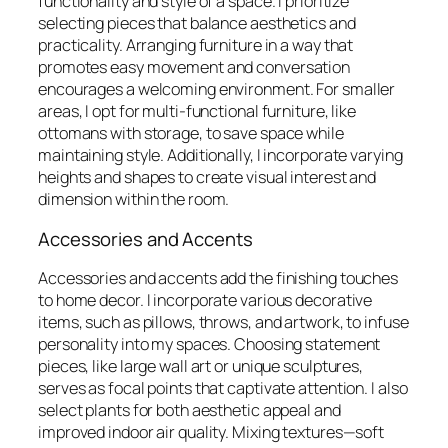
functionality and style of a space. I prioritize
selecting pieces that balance aesthetics and
practicality. Arranging furniture in a way that
promotes easy movement and conversation
encourages a welcoming environment. For smaller
areas, I opt for multi-functional furniture, like
ottomans with storage, to save space while
maintaining style. Additionally, I incorporate varying
heights and shapes to create visual interest and
dimension within the room.
Accessories and Accents
Accessories and accents add the finishing touches
to home decor. I incorporate various decorative
items, such as pillows, throws, and artwork, to infuse
personality into my spaces. Choosing statement
pieces, like large wall art or unique sculptures,
serves as focal points that captivate attention. I also
select plants for both aesthetic appeal and
improved indoor air quality. Mixing textures—soft