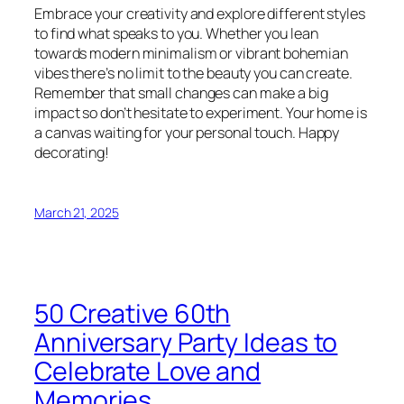
Embrace your creativity and explore different styles
to find what speaks to you. Whether you lean
towards modern minimalism or vibrant bohemian
vibes there’s no limit to the beauty you can create.
Remember that small changes can make a big
impact so don’t hesitate to experiment. Your home is
a canvas waiting for your personal touch. Happy
decorating!
March 21, 2025
50 Creative 60th
Anniversary Party Ideas to
Celebrate Love and
Memories