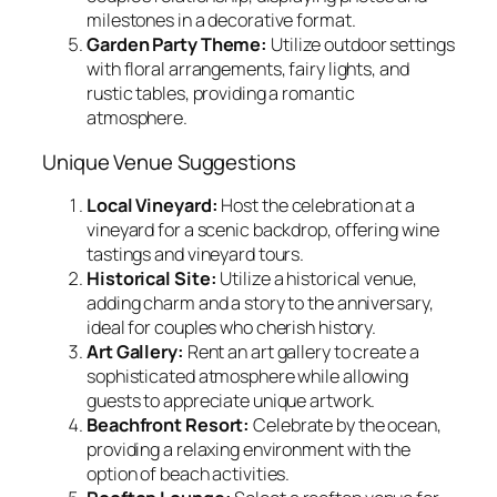
milestones in a decorative format.
Garden Party Theme:
Utilize outdoor settings
with floral arrangements, fairy lights, and
rustic tables, providing a romantic
atmosphere.
Unique Venue Suggestions
Local Vineyard:
Host the celebration at a
vineyard for a scenic backdrop, offering wine
tastings and vineyard tours.
Historical Site:
Utilize a historical venue,
adding charm and a story to the anniversary,
ideal for couples who cherish history.
Art Gallery:
Rent an art gallery to create a
sophisticated atmosphere while allowing
guests to appreciate unique artwork.
Beachfront Resort:
Celebrate by the ocean,
providing a relaxing environment with the
option of beach activities.