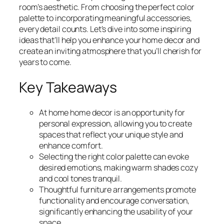
room’s aesthetic. From choosing the perfect color
palette to incorporating meaningful accessories,
every detail counts. Let’s dive into some inspiring
ideas that’ll help you enhance your home decor and
create an inviting atmosphere that you’ll cherish for
years to come.
Key Takeaways
At home home decor is an opportunity for
personal expression, allowing you to create
spaces that reflect your unique style and
enhance comfort.
Selecting the right color palette can evoke
desired emotions, making warm shades cozy
and cool tones tranquil.
Thoughtful furniture arrangements promote
functionality and encourage conversation,
significantly enhancing the usability of your
space.