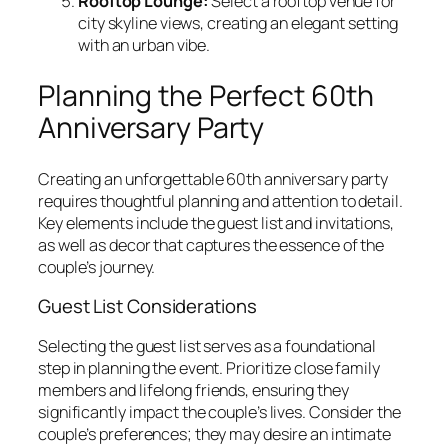
Rooftop Lounge:
Select a rooftop venue for
city skyline views, creating an elegant setting
with an urban vibe.
Planning the Perfect 60th
Anniversary Party
Creating an unforgettable 60th anniversary party
requires thoughtful planning and attention to detail.
Key elements include the guest list and invitations,
as well as decor that captures the essence of the
couple’s journey.
Guest List Considerations
Selecting the guest list serves as a foundational
step in planning the event. Prioritize close family
members and lifelong friends, ensuring they
significantly impact the couple’s lives. Consider the
couple’s preferences; they may desire an intimate