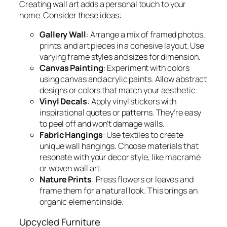
Creating wall art adds a personal touch to your
home. Consider these ideas:
Gallery Wall
: Arrange a mix of framed photos,
prints, and art pieces in a cohesive layout. Use
varying frame styles and sizes for dimension.
Canvas Painting
: Experiment with colors
using canvas and acrylic paints. Allow abstract
designs or colors that match your aesthetic.
Vinyl Decals
: Apply vinyl stickers with
inspirational quotes or patterns. They’re easy
to peel off and won’t damage walls.
Fabric Hangings
: Use textiles to create
unique wall hangings. Choose materials that
resonate with your decor style, like macramé
or woven wall art.
Nature Prints
: Press flowers or leaves and
frame them for a natural look. This brings an
organic element inside.
Upcycled Furniture