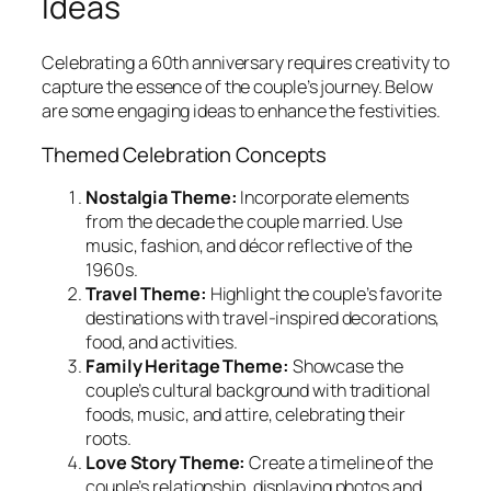
Ideas
Celebrating a 60th anniversary requires creativity to
capture the essence of the couple’s journey. Below
are some engaging ideas to enhance the festivities.
Themed Celebration Concepts
Nostalgia Theme:
Incorporate elements
from the decade the couple married. Use
music, fashion, and décor reflective of the
1960s.
Travel Theme:
Highlight the couple’s favorite
destinations with travel-inspired decorations,
food, and activities.
Family Heritage Theme:
Showcase the
couple’s cultural background with traditional
foods, music, and attire, celebrating their
roots.
Love Story Theme:
Create a timeline of the
couple’s relationship, displaying photos and