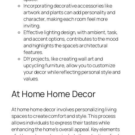
Incorporating decorative accessories like
artwork and plants can add personality and
character, making each room feel more
inviting.
Effective lighting design, with ambient, task,
and accent options, contributes to the mood
and highlights the space’s architectural
features.
DIY projects, like creating wall art and
upcycling furniture, allow you to customize
your decor while reflecting personal style and
values.
At Home Home Decor
At home home decor involves personalizing living
spaces to create comfort and style. This process
allows individuals to express their tastes while
enhancing the home’s overall appeal. Key elements