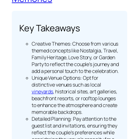
Key Takeaways
Creative Themes: Choose from various
themed concepts like Nostalgia, Travel,
Family Heritage, Love Story, or Garden
Party to reflect the couple’s journey and
add a personal touch to the celebration.
Unique Venue Options: Opt for
distinctive venues such as local
vineyards
, historical sites, art galleries,
beachfront resorts, or rooftop lounges
to enhance the atmosphere and create
memorable backdrops.
Detailed Planning: Pay attention to the
guest list and invitations, ensuring they
reflect the couple’s preferences while