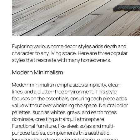
Exploring various home decor styles adds depth and
character to any living space. Here are three popular
styles that resonate with many homeowners.
Modern Minimalism
Modern minimalism emphasizes simplicity, clean
lines, and a clutter-free environment. This style
focuses on the essentials, ensuring each piece adds
value without overwhelming the space. Neutral color
palettes, such as whites, grays, and earth tones,
dominate, creating a tranquil atmosphere.
Functional furniture, like sleek sofas and multi-
purpose tables, complements this aesthetic.
Incorporating a few statement pieces, such as a