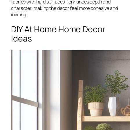
fabrics with hard surfaces—enhances depth and
character, making the decor feel more cohesive and
inviting.
DIY At Home Home Decor
Ideas