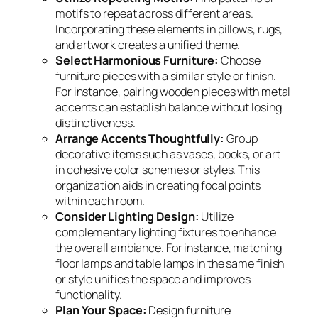
motifs to repeat across different areas.
Incorporating these elements in pillows, rugs,
and artwork creates a unified theme.
Select Harmonious Furniture:
Choose
furniture pieces with a similar style or finish.
For instance, pairing wooden pieces with metal
accents can establish balance without losing
distinctiveness.
Arrange Accents Thoughtfully:
Group
decorative items such as vases, books, or art
in cohesive color schemes or styles. This
organization aids in creating focal points
within each room.
Consider Lighting Design:
Utilize
complementary lighting fixtures to enhance
the overall ambiance. For instance, matching
floor lamps and table lamps in the same finish
or style unifies the space and improves
functionality.
Plan Your Space:
Design furniture